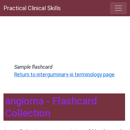
Practical Clinical Skills
Sample flashcard
Return to interguminary-iii terminology page
angioma - Flashcard
Collection