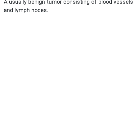
A usually benign tumor consisting of blood vessels
and lymph nodes.