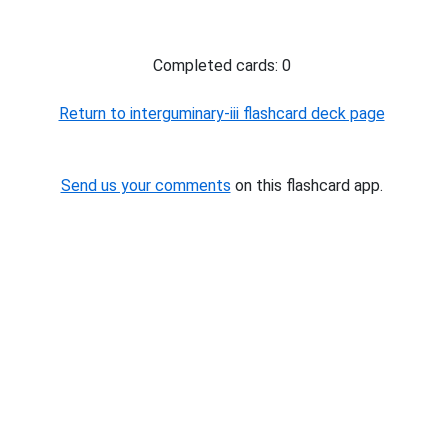
Completed cards: 0
Return to interguminary-iii flashcard deck page
Send us your comments
on this flashcard app.