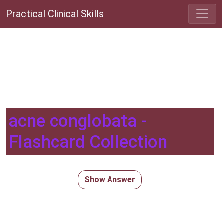
Practical Clinical Skills
acne conglobata -
Flashcard Collection
Show Answer