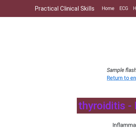
Practical Clinical Skills
Home
ECG
H
Sample flas
Return to en
thyroiditis 
Inflammat