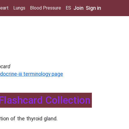
Join
Sign in
eart
Lungs
Blood Pressure
ES
hcard
docrine-iii terminology page
- Flashcard Collection
ion of the thyroid gland.