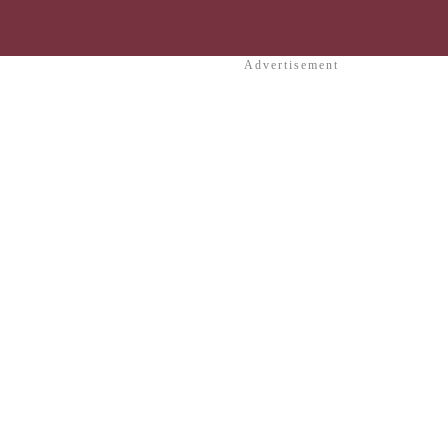
Advertisement