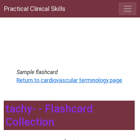
Practical Clinical Skills
Sample flashcard
Return to cardiovascular terminology page
tachy- - Flashcard
Collection