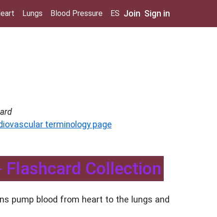
Join
Sign in
eart
Lungs
Blood Pressure
ES
ard
diovascular terminology page
 Flashcard Collection
ons pump blood from heart to the lungs and