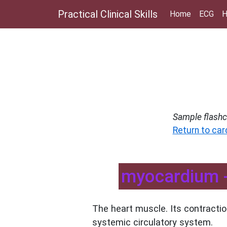
Practical Clinical Skills
Home
ECG
H
Sample flashc
Return to car
myocardium -
The heart muscle. Its contracti
systemic circulatory system.