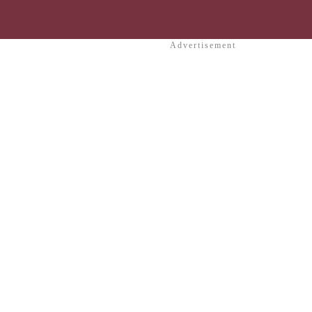
Advertisement