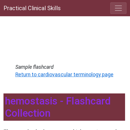
Practical Clinical Skills
Sample flashcard
Return to cardiovascular terminology page
hemostasis - Flashcard
Collection