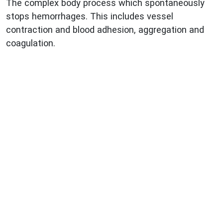
The complex body process which spontaneously
stops hemorrhages. This includes vessel
contraction and blood adhesion, aggregation and
coagulation.