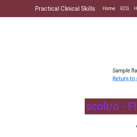
Practical Clinical Skills
Home
ECG
H
Sample fl
Return to
scoli/o - 