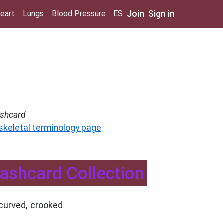
Join
Sign in
eart
Lungs
Blood Pressure
ES
ashcard
 skeletal terminology page
Flashcard Collection
curved, crooked