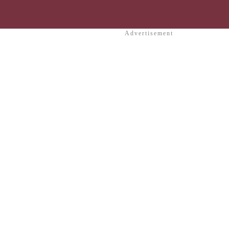
Advertisement