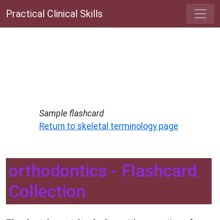
Practical Clinical Skills
Sample flashcard
Return to skeletal terminology page
orthodontics - Flashcard
Collection