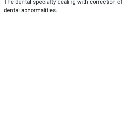
The dental specialty dealing with correction of
dental abnormalities.