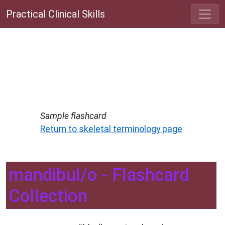
Practical Clinical Skills
Sample flashcard
Return to skeletal terminology page
mandibul/o - Flashcard
Collection