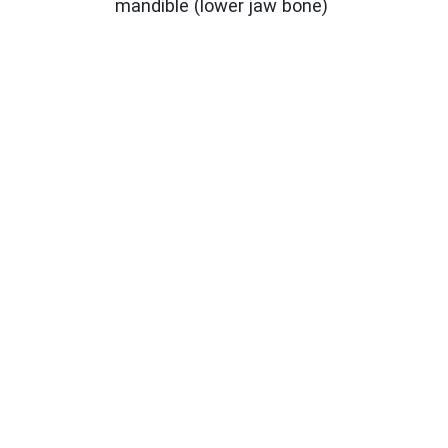
mandible (lower jaw bone)