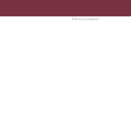
Advertisement