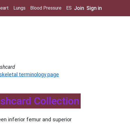
Join
Sign in
eart
Lungs
Blood Pressure
ES
ashcard
 skeletal terminology page
ashcard Collection
en inferior femur and superior