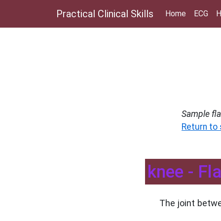
Practical Clinical Skills
Home
ECG
H
Sample fl
Return to
knee - Fl
The joint betwe