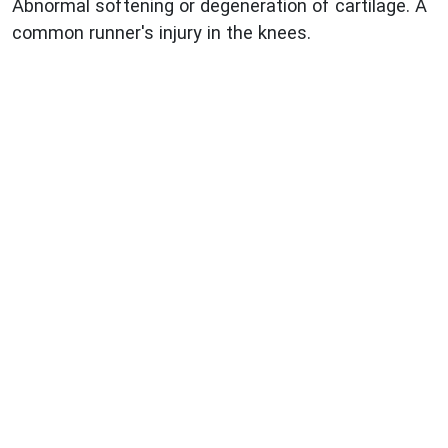
Abnormal softening or degeneration of cartilage. A
common runner's injury in the knees.