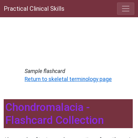
Practical Clinical Skills
Sample flashcard
Return to skeletal terminology page
Chondromalacia -
Flashcard Collection