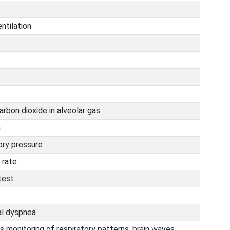
ntilation
arbon dioxide in alveolar gas
m
ory pressure
 rate
test
al dyspnea
s monitoring of respiratory patterns, brain waves,