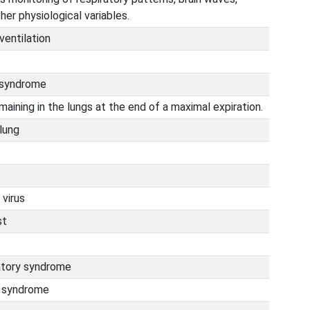
her physiological variables.
ventilation
s syndrome
maining in the lungs at the end of a maximal expiration.
 lung
 virus
st
atory syndrome
h syndrome