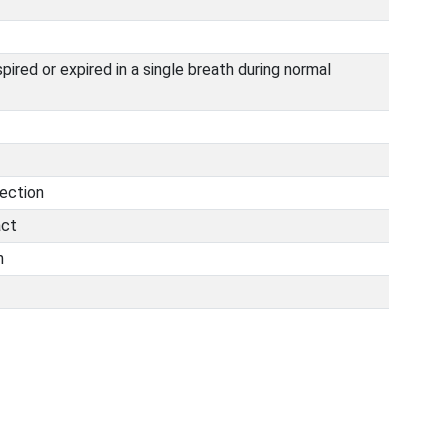
pired or expired in a single breath during normal
fection
act
n