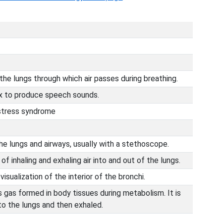
the lungs through which air passes during breathing.
ynx to produce speech sounds.
istress syndrome
e lungs and airways, usually with a stethoscope.
f inhaling and exhaling air into and out of the lungs.
isualization of the interior of the bronchi.
s gas formed in body tissues during metabolism. It is
 to the lungs and then exhaled.