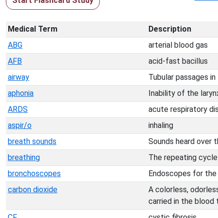
Start Flashcard Study
Medical Term
Description
ABG
arterial blood gas
AFB
acid-fast bacillus
airway
Tubular passages in 
aphonia
Inability of the lar
ARDS
acute respiratory d
aspir/o
inhaling
breath sounds
Sounds heard over th
breathing
The repeating cycle o
bronchoscopes
Endoscopes for the v
carbon dioxide
A colorless, odorles
carried in the blood
CF
cystic fibrosis