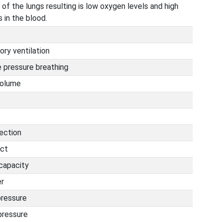
 of the lungs resulting is low oxygen levels and high
 in the blood.
ry ventilation
e pressure breathing
volume
fection
act
capacity
er
pressure
pressure