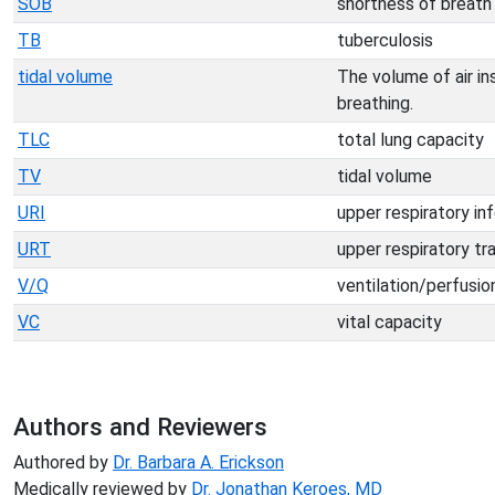
SOB
shortness of breath
TB
tuberculosis
tidal volume
The volume of air ins
breathing.
TLC
total lung capacity
TV
tidal volume
URI
upper respiratory in
URT
upper respiratory tr
V/Q
ventilation/perfusio
VC
vital capacity
Authors and Reviewers
Authored by
Dr. Barbara A. Erickson
Medically reviewed by
Dr. Jonathan Keroes, MD