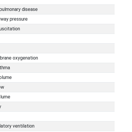
 pulmonary disease
irway pressure
uscitation
brane oxygenation
sthma
volume
ow
olume
y
latory ventilation