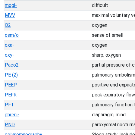
mogi-
difficult
MVV
maximal voluntary ve
O2
oxygen
osm/o
sense of smell
oxa-
oxygen
oxy-
sharp, oxygen
Paco2
partial pressure of c
PE (2)
pulmonary embolis
PEEP
positive end expirat
PEFR
peak expiratory flow
PFT
pulmonary function 
phreni-
diaphragm, mind
PND
paroxysmal nocturn
polysomnography
Sleep study. Include