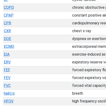
COPD
chronic obstructive
CPAP
constant positive a
CPR
cardiopulmonary res
CXR
chest x-ray
DOE
dyspnea on exertion
ECMO
extracorporeal mem
EIA
exercise-induced a
ERV
expiratory reserve 
FEF
forced expiratory fl
FEV
forced expiratory v
FVC
forced vital capacit
halit/o
breath
HFOV
high frequency oscil