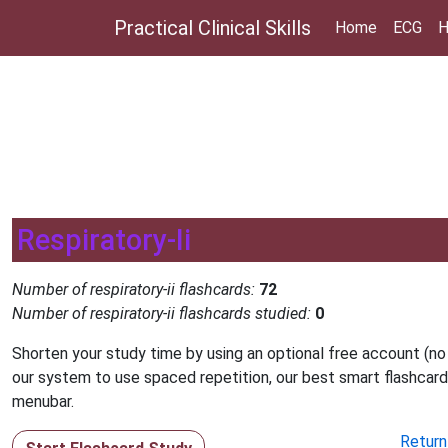
Practical Clinical Skills
Home
ECG
H
Respiratory-Ii
Number of respiratory-ii flashcards:
72
Number of respiratory-ii flashcards studied:
0
Shorten your study time by using an optional free account (no
our system to use spaced repetition, our best smart flashcard
menubar.
Return