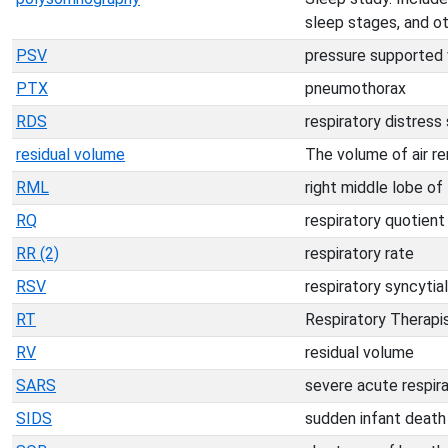
sleep stages, and ot
PSV
pressure supported 
PTX
pneumothorax
RDS
respiratory distres
residual volume
The volume of air re
RML
right middle lobe of
RQ
respiratory quotient
RR (2)
respiratory rate
RSV
respiratory syncytial
RT
Respiratory Therapi
RV
residual volume
SARS
severe acute respir
SIDS
sudden infant deat