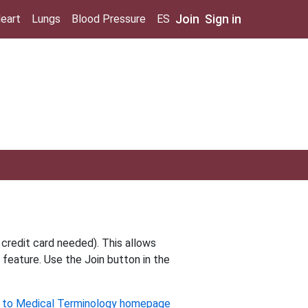
Join
Sign in
eart
Lungs
Blood Pressure
ES
 credit card needed). This allows
 feature. Use the Join button in the
 to Medical Terminology homepage