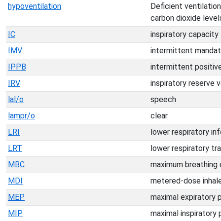
hypoventilation
Deficient ventilation
carbon dioxide levels
IC
inspiratory capacity
IMV
intermittent mandato
IPPB
intermittent positiv
IRV
inspiratory reserve 
lal/o
speech
lampr/o
clear
LRI
lower respiratory in
LRT
lower respiratory tr
MBC
maximum breathing 
MDI
metered-dose inhal
MEP
maximal expiratory 
MIP
maximal inspiratory 