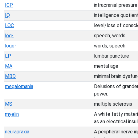
ICP
intracranial pressure
IQ
intelligence quotien
LOC
level/loss of consc
log-
speech, words
logo-
words, speech
LP
lumbar puncture
MA
mental age
MBD
minimal brain dysfun
megalomania
Delusions of grande
power.
MS
multiple sclerosis
myelin
A white fatty materi
as an electrical insul
neurapraxia
A peripheral nerve i