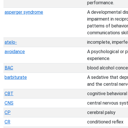
performance.
asperger syndrome
A developmental dis
impairment in recipro
patterns of behavior
communications skill
atelo-
incomplete, imperfe
avoidance
A psychological or 
experience.
BAC
blood alcohol conce
barbiturate
A sedative that dep
and the central ner
CBT
cognitive behavioral
CNS
central nervous sy
CP
cerebral palsy
CR
conditioned reflex