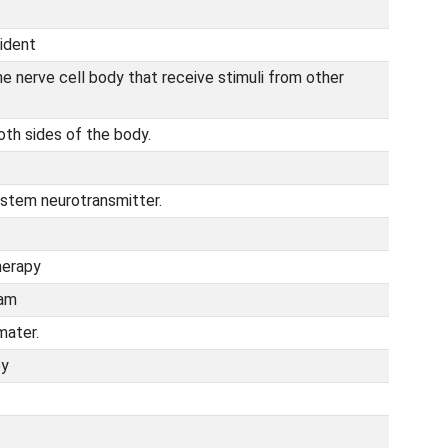
ident
e nerve cell body that receive stimuli from other
both sides of the body.
ystem neurotransmitter.
herapy
ram
mater.
py