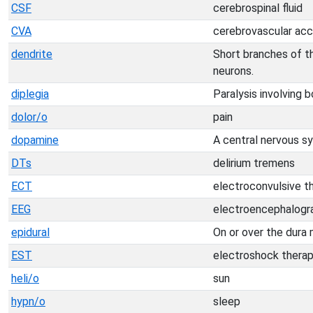
CSF
cerebrospinal fluid
CVA
cerebrovascular acc
dendrite
Short branches of th
neurons.
diplegia
Paralysis involving 
dolor/o
pain
dopamine
A central nervous s
DTs
delirium tremens
ECT
electroconvulsive t
EEG
electroencephalog
epidural
On or over the dura 
EST
electroshock thera
heli/o
sun
hypn/o
sleep