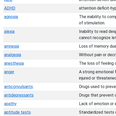
ADHD
attention deficit-hy
agnosia
The inability to co
of stimulation.
alexia
Inability to read des
cannot recognize le
amnesia
Loss of memory due t
analgesia
Without pain or decr
anesthesia
The loss of feeling o
anger
A strong emotional f
injured or threatened
anticonvulsants
Drugs used to preven
antidepressants
Drugs that prevent o
apathy
Lack of emotion or e
aptitude tests
Standardized tests de