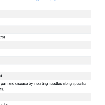
trol
nt
 pain and disease by inserting needles along specific
ns.
order