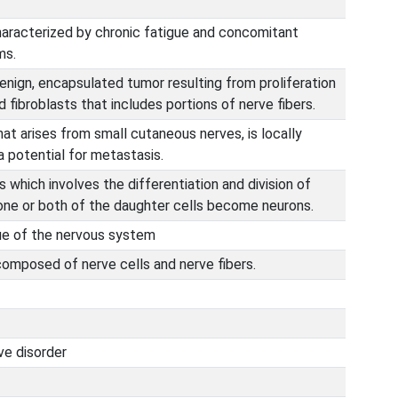
haracterized by chronic fatigue and concomitant
ms.
enign, encapsulated tumor resulting from proliferation
 fibroblasts that includes portions of nerve fibers.
at arises from small cutaneous nerves, is locally
a potential for metastasis.
 which involves the differentiation and division of
 one or both of the daughter cells become neurons.
ue of the nervous system
omposed of nerve cells and nerve fibers.
e disorder