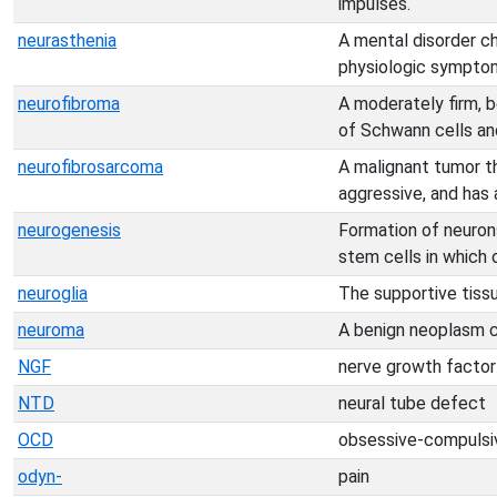
impulses.
neurasthenia
A mental disorder c
physiologic sympto
neurofibroma
A moderately firm, b
of Schwann cells and
neurofibrosarcoma
A malignant tumor th
aggressive, and has 
neurogenesis
Formation of neurons
stem cells in which
neuroglia
The supportive tiss
neuroma
A benign neoplasm c
NGF
nerve growth factor
NTD
neural tube defect
OCD
obsessive-compulsiv
odyn-
pain