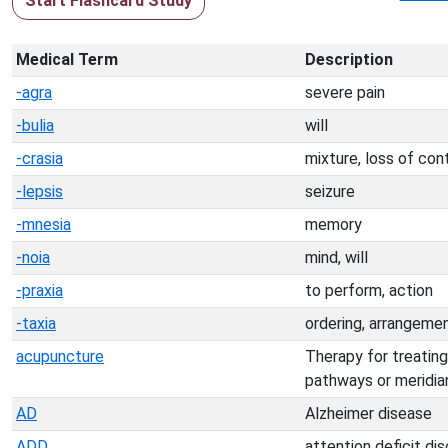
Start Flashcard Study
Medical Term
Description
-agra
severe pain
-bulia
will
-crasia
mixture, loss of con
-lepsis
seizure
-mnesia
memory
-noia
mind, will
-praxia
to perform, action
-taxia
ordering, arrangeme
acupuncture
Therapy for treating
pathways or meridia
AD
Alzheimer disease
ADD
attention deficit dis