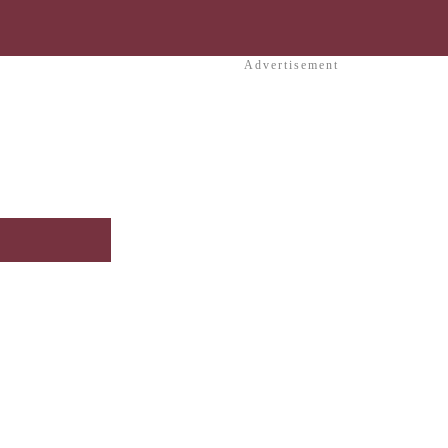
Advertisement