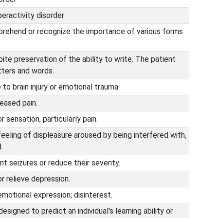
peractivity disorder
mprehend or recognize the importance of various forms
pite preservation of the ability to write. The patient
tters and words.
o brain injury or emotional trauma.
eased pain.
r sensation, particularly pain.
eeling of displeasure aroused by being interfered with,
.
t seizures or reduce their severity.
r relieve depression.
motional expression; disinterest.
signed to predict an individual's learning ability or