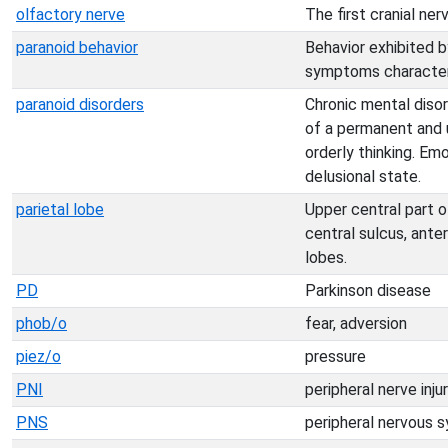
olfactory nerve
The first cranial ne
paranoid behavior
Behavior exhibited b
symptoms characteris
paranoid disorders
Chronic mental diso
of a permanent and 
orderly thinking. Em
delusional state.
parietal lobe
Upper central part o
central sulcus, anter
lobes.
PD
Parkinson disease
phob/o
fear, adversion
piez/o
pressure
PNI
peripheral nerve inju
PNS
peripheral nervous 