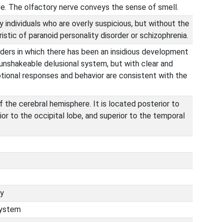
rve. The olfactory nerve conveys the sense of smell.
y individuals who are overly suspicious, but without the
tic of paranoid personality disorder or schizophrenia.
rders in which there has been an insidious development
unshakeable delusional system, but with clear and
otional responses and behavior are consistent with the
f the cerebral hemisphere. It is located posterior to
ior to the occipital lobe, and superior to the temporal
ry
system