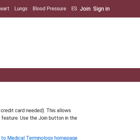
Join
Sign in
eart
Lungs
Blood Pressure
ES
 credit card needed). This allows
 feature. Use the Join button in the
 to Medical Terminology homepage