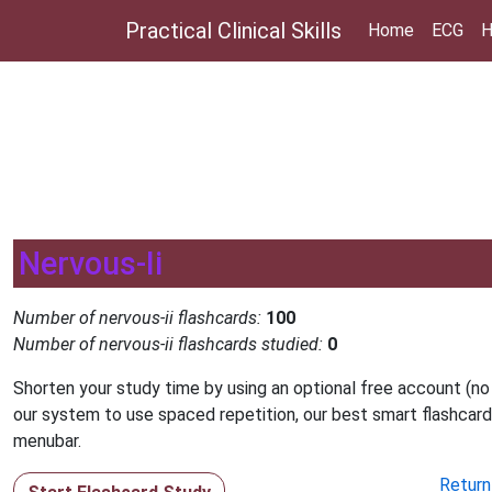
Practical Clinical Skills
Home
ECG
H
Nervous-Ii
Number of nervous-ii flashcards:
100
Number of nervous-ii flashcards studied:
0
Shorten your study time by using an optional free account (no
our system to use spaced repetition, our best smart flashcard
menubar.
Return