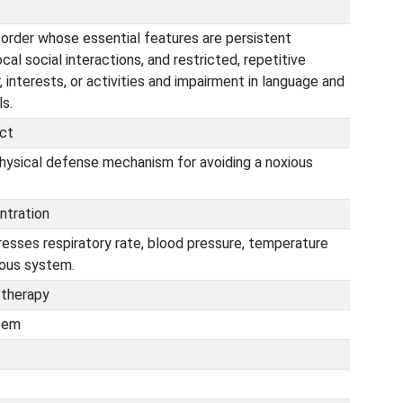
order whose essential features are persistent
cal social interactions, and restricted, repetitive
, interests, or activities and impairment in language and
s.
ct
physical defense mechanism for avoiding a noxious
ntration
resses respiratory rate, blood pressure, temperature
vous system.
 therapy
stem