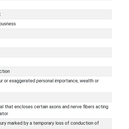
t
iousness
ction
ur or exaggerated personal importance, wealth or
al that encloses certain axons and nerve fibers acting
ator.
njury marked by a temporary loss of conduction of