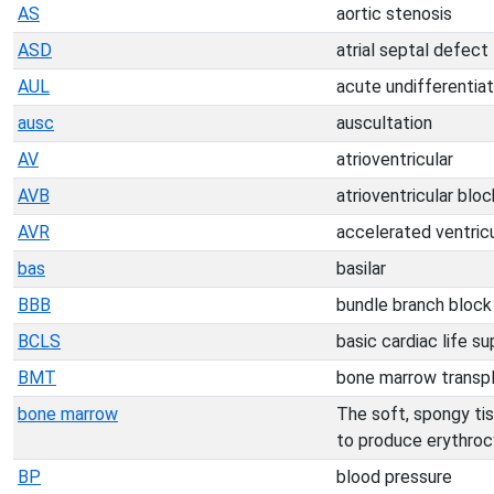
AS
aortic stenosis
ASD
atrial septal defect
AUL
acute undifferentia
ausc
auscultation
AV
atrioventricular
AVB
atrioventricular bloc
AVR
accelerated ventric
bas
basilar
BBB
bundle branch block
BCLS
basic cardiac life s
BMT
bone marrow transp
bone marrow
The soft, spongy tiss
to produce erythroc
BP
blood pressure