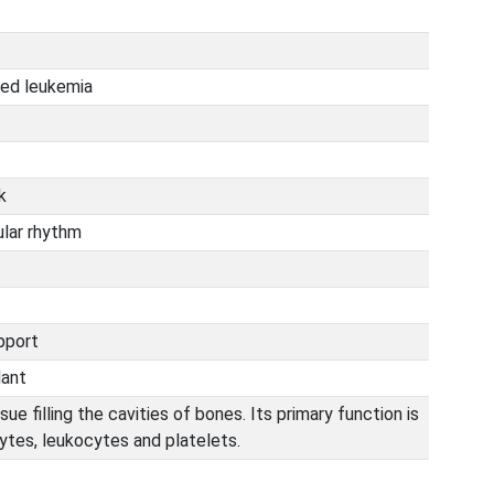
ted leukemia
k
ular rhythm
upport
lant
ue filling the cavities of bones. Its primary function is
ytes, leukocytes and platelets.