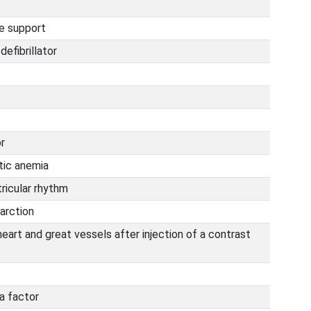
fe support
efibrillator
r
ic anemia
ricular rhythm
arction
eart and great vessels after injection of a contrast
a factor