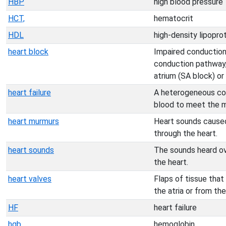
HBP
high blood pressure
HCT,
hematocrit
HDL
high-density lipopro
heart block
Impaired conduction
conduction pathway,
atrium (SA block) or
heart failure
A heterogeneous cond
blood to meet the m
heart murmurs
Heart sounds caused 
through the heart.
heart sounds
The sounds heard ov
the heart.
heart valves
Flaps of tissue that
the atria or from the
HF
heart failure
hgb
hemoglobin