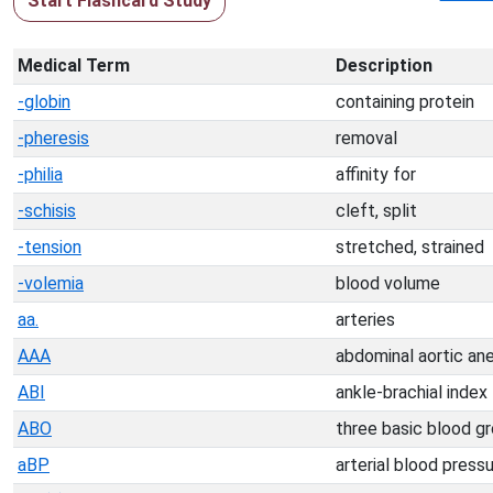
Start Flashcard Study
Medical Term
Description
-globin
containing protein
-pheresis
removal
-philia
affinity for
-schisis
cleft, split
-tension
stretched, strained
-volemia
blood volume
aa.
arteries
AAA
abdominal aortic an
ABI
ankle-brachial index
ABO
three basic blood g
aBP
arterial blood press