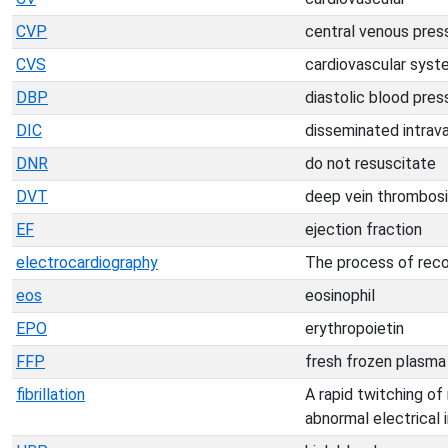
CVP
central venous pres
CVS
cardiovascular syst
DBP
diastolic blood pres
DIC
disseminated intrav
DNR
do not resuscitate
DVT
deep vein thrombos
EF
ejection fraction
electrocardiography
The process of recor
eos
eosinophil
EPO
erythropoietin
FFP
fresh frozen plasma
fibrillation
A rapid twitching of
abnormal electrical 