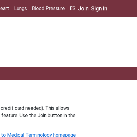
Join
Sign in
eart
Lungs
Blood Pressure
ES
 credit card needed). This allows
 feature. Use the Join button in the
 to Medical Terminology homepage