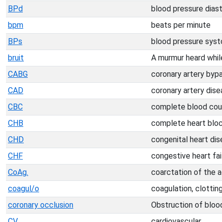
BPd
blood pressure diast
bpm
beats per minute
BPs
blood pressure syst
bruit
A murmur heard while
CABG
coronary artery byp
CAD
coronary artery dis
CBC
complete blood cou
CHB
complete heart blo
CHD
congenital heart dis
CHF
congestive heart fai
CoAg.
coarctation of the a
coagul/o
coagulation, clottin
coronary occlusion
Obstruction of blood
CV
cardiovascular