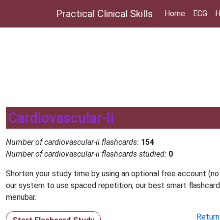
Practical Clinical Skills
Home
ECG
H
Cardiovascular-Ii
Number of cardiovascular-ii flashcards:
154
Number of cardiovascular-ii flashcards studied:
0
Shorten your study time by using an optional free account (no
our system to use spaced repetition, our best smart flashcard
menubar.
Return