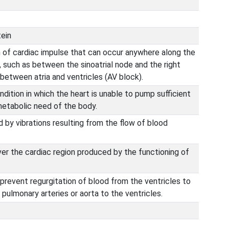
tein
 of cardiac impulse that can occur anywhere along the
 such as between the sinoatrial node and the right
 between atria and ventricles (AV block).
ition in which the heart is unable to pump sufficient
etabolic need of the body.
by vibrations resulting from the flow of blood
er the cardiac region produced by the functioning of
 prevent regurgitation of blood from the ventricles to
 pulmonary arteries or aorta to the ventricles.