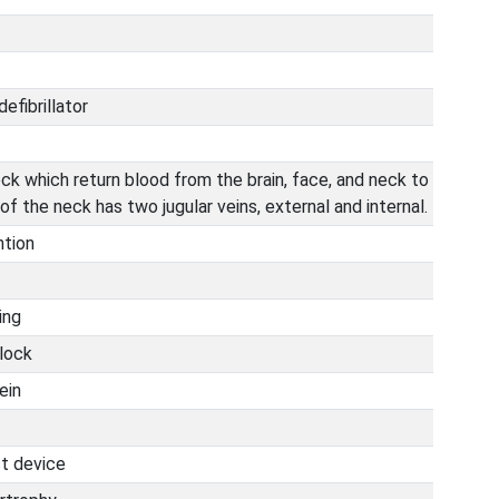
efibrillator
eck which return blood from the brain, face, and neck to
of the neck has two jugular veins, external and internal.
ntion
ing
block
ein
st device