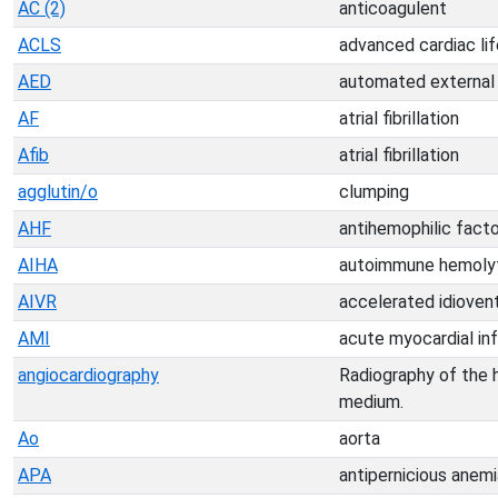
AC (2)
anticoagulent
ACLS
advanced cardiac li
AED
automated external d
AF
atrial fibrillation
Afib
atrial fibrillation
agglutin/o
clumping
AHF
antihemophilic facto
AIHA
autoimmune hemolyt
AIVR
accelerated idiovent
AMI
acute myocardial inf
angiocardiography
Radiography of the h
medium.
Ao
aorta
APA
antipernicious anemi