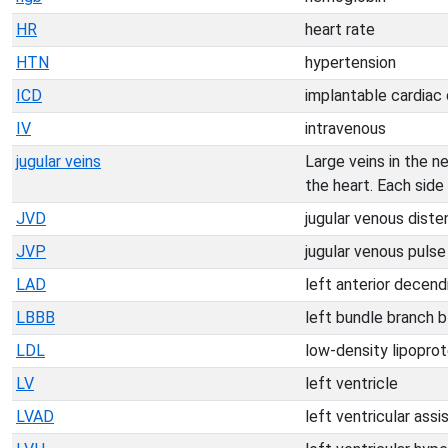
HR
heart rate
HTN
hypertension
ICD
implantable cardiac d
IV
intravenous
jugular veins
Large veins in the n
the heart. Each side 
JVD
jugular venous diste
JVP
jugular venous pulse
LAD
left anterior decend
LBBB
left bundle branch 
LDL
low-density lipoprot
LV
left ventricle
LVAD
left ventricular assi