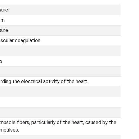
sure
em
sure
ascular coagulation
is
ding the electrical activity of the heart.
 muscle fibers, particularly of the heart, caused by the
impulses.