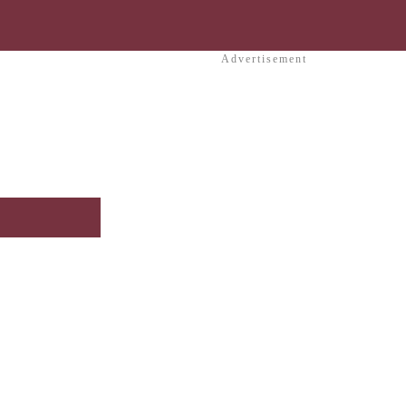
Advertisement