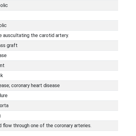
olic
olic
 auscultating the carotid artery.
ass graft
ease
nt
ck
ease; coronary heart disease
lure
orta
g
 flow through one of the coronary arteries.