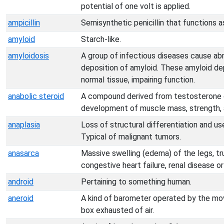
potential of one volt is applied.
ampicillin
Semisynthetic penicillin that functions a
amyloid
Starch-like.
amyloidosis
A group of infectious diseases cause ab
deposition of amyloid. These amyloid de
normal tissue, impairing function.
anabolic steroid
A compound derived from testosterone o
development of muscle mass, strength, 
anaplasia
Loss of structural differentiation and us
Typical of malignant tumors.
anasarca
Massive swelling (edema) of the legs, tru
congestive heart failure, renal disease or l
android
Pertaining to something human.
aneroid
A kind of barometer operated by the mov
box exhausted of air.