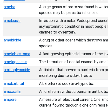
ameba
A large genus of protozoa found in water
species may be parasitic in humans.
amebiasis
Infection with ameba. Widespread conditio
asymptomatic condition in most people 
diarrhea to dysentery.
amebicide
A drug or other agent which destroys ame
species.
ameloblastoma
A fast growing epithelial tumor of the ja
amelogenesis
The formation of dental enamel by amel
aminoglycoside
Antibiotic that prevents bacteria from p
monitoring due to side-effects.
amobarbital
A barbiturate sedative-hypnotic.
amoxicillin
An oral semisynthetic penicillin antibiotic
ampere
A measure of electrical current. One amp
current flowing through a one ohm resist