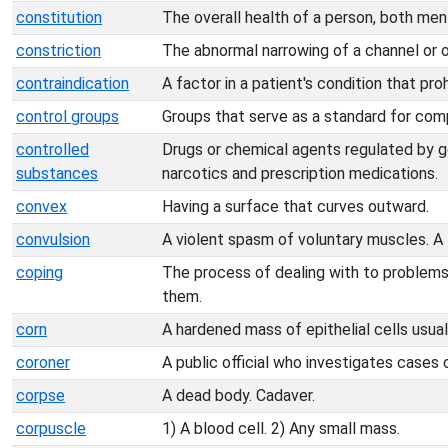
constitution
The overall health of a person, both ment
constriction
The abnormal narrowing of a channel or 
contraindication
A factor in a patient's condition that pro
control groups
Groups that serve as a standard for comp
controlled
Drugs or chemical agents regulated by 
substances
narcotics and prescription medications.
convex
Having a surface that curves outward.
convulsion
A violent spasm of voluntary muscles. A 
coping
The process of dealing with to problems 
them.
corn
A hardened mass of epithelial cells usual
coroner
A public official who investigates cases 
corpse
A dead body. Cadaver.
corpuscle
1) A blood cell. 2) Any small mass.