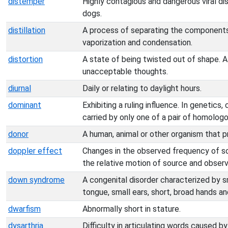
distemper
Highly contagious and dangerous viral dis
dogs.
distillation
A process of separating the components 
vaporization and condensation.
distortion
A state of being twisted out of shape. 
unacceptable thoughts.
diurnal
Daily or relating to daylight hours.
dominant
Exhibiting a ruling influence. In genetic
carried by only one of a pair of homolo
donor
A human, animal or other organism that p
doppler effect
Changes in the observed frequency of sou
the relative motion of source and observ
down syndrome
A congenital disorder characterized by sm
tongue, small ears, short, broad hands a
dwarfism
Abnormally short in stature.
dysarthria
Difficulty in articulating words caused b