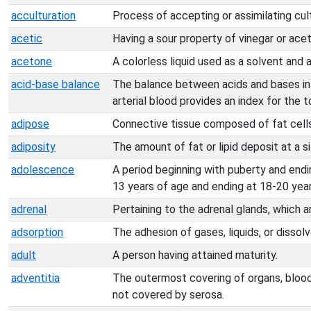
acculturation
Process of accepting or assimilating cul
acetic
Having a sour property of vinegar or acet
acetone
A colorless liquid used as a solvent and a
acid-base balance
The balance between acids and bases in 
arterial blood provides an index for the 
adipose
Connective tissue composed of fat cells
adiposity
The amount of fat or lipid deposit at a si
adolescence
A period beginning with puberty and endi
13 years of age and ending at 18-20 year
adrenal
Pertaining to the adrenal glands, which a
adsorption
The adhesion of gases, liquids, or dissol
adult
A person having attained maturity.
adventitia
The outermost covering of organs, blood
not covered by serosa.