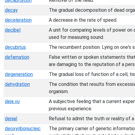
decapitation
Removal of the head.
decay
The gradual decomposition of dead orga
deceleration
A decrease in the rate of speed.
decibel
A unit for comparing levels of power on
used for measuring sound.
decubitus
The recumbent position. Lying on one's s
defamation
False written or spoken statements that
are damaging to the reputation of a perso
degeneration
The gradual loss of function of a cell, ti
dehydration
The condition that results from excessiv
organism.
deja vu
A subjective feeling that a current experi
previous experience.
denial
Refusal to admit the truth or reality of a
deoxyribonucleic
The primary carrier of genetic informatio