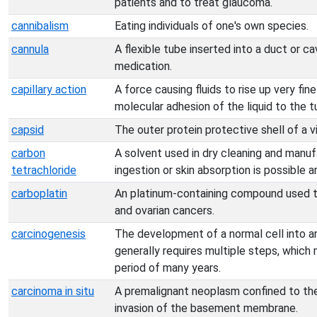
patients and to treat glaucoma.
cannibalism
Eating individuals of one's own species.
cannula
A flexible tube inserted into a duct or cav
medication.
capillary action
A force causing fluids to rise up very fin
molecular adhesion of the liquid to the t
capsid
The outer protein protective shell of a vi
carbon
A solvent used in dry cleaning and manufa
tetrachloride
ingestion or skin absorption is possible 
carboplatin
An platinum-containing compound used t
and ovarian cancers.
carcinogenesis
The development of a normal cell into an 
generally requires multiple steps, which 
period of many years.
carcinoma in situ
A premalignant neoplasm confined to the 
invasion of the basement membrane.