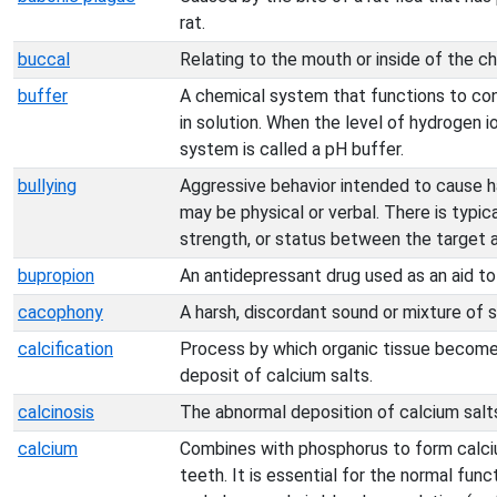
rat.
buccal
Relating to the mouth or inside of the c
buffer
A chemical system that functions to cont
in solution. When the level of hydrogen io
system is called a pH buffer.
bullying
Aggressive behavior intended to cause h
may be physical or verbal. There is typic
strength, or status between the target 
bupropion
An antidepressant drug used as an aid t
cacophony
A harsh, discordant sound or mixture of 
calcification
Process by which organic tissue become
deposit of calcium salts.
calcinosis
The abnormal deposition of calcium salts
calcium
Combines with phosphorus to form calci
teeth. It is essential for the normal fun