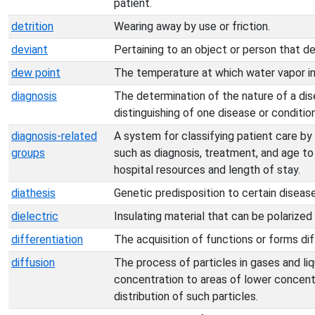
patient.
detrition
Wearing away by use or friction.
deviant
Pertaining to an object or person that d
dew point
The temperature at which water vapor in 
diagnosis
The determination of the nature of a dise
distinguishing of one disease or conditio
diagnosis-related
A system for classifying patient care by
groups
such as diagnosis, treatment, and age 
hospital resources and length of stay.
diathesis
Genetic predisposition to certain disease
dielectric
Insulating material that can be polarized 
differentiation
The acquisition of functions or forms diff
diffusion
The process of particles in gases and li
concentration to areas of lower concentr
distribution of such particles.