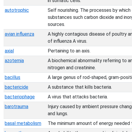
in somatic cells.
autotrophic
Self nourishing. The processes by which
substances such carbon dioxide and inorg
sources.
avian influenza
A highly contagious disease of poultry an
of influenza A virus.
axial
Pertaining to an axis.
azotemia
A biochemical abnormality referring to a
nitrogen and creatinine.
bacillus
A large genus of rod-shaped, gram-positi
bactericide
A substance that kills bacteria.
bacteriophage
A virus that attacks bacteria.
barotrauma
Injury caused by ambient pressure chang
and lungs.
basal metabolism
The minimum amount of energy needed to