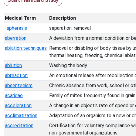
Start Flashcard Study
Medical Term
Description
-apheresis
separation, removal
aberration
A deviation from a normal condition or be
ablation techniques
Removal or disabling of body tissue by u
thermal heating, freezing, chemical ablat
ablution
Washing the body.
abreaction
An emotional release after recollection 
absenteeism
Chronic absence from work, school or oth
acaridae
Family of mites frequently found in grain 
acceleration
A change in an object's rate of speed or 
acclimatization
Adaptation of an organism to a new or c
accreditation
Certification for voluntary compliance w
non-governmental organizations.