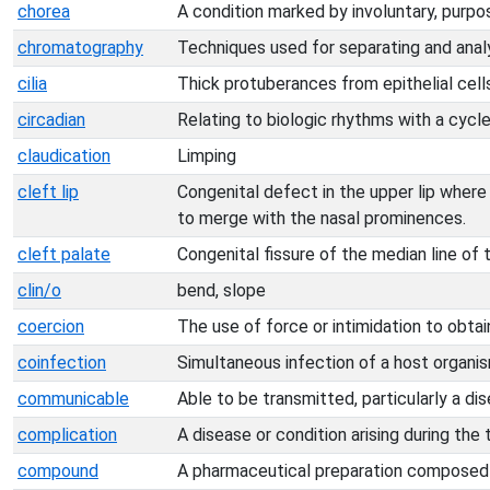
chorea
A condition marked by involuntary, purpo
chromatography
Techniques used for separating and anal
cilia
Thick protuberances from epithelial cell
circadian
Relating to biologic rhythms with a cycl
claudication
Limping
cleft lip
Congenital defect in the upper lip where
to merge with the nasal prominences.
cleft palate
Congenital fissure of the median line of 
clin/o
bend, slope
coercion
The use of force or intimidation to obta
coinfection
Simultaneous infection of a host organi
communicable
Able to be transmitted, particularly a dis
complication
A disease or condition arising during the
compound
A pharmaceutical preparation composed 