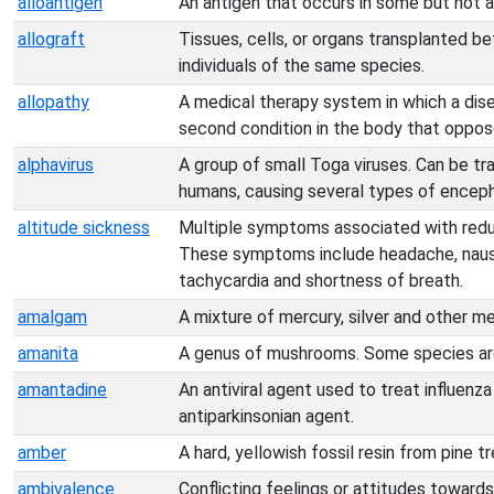
alloantigen
An antigen that occurs in some but not 
allograft
Tissues, cells, or organs transplanted b
individuals of the same species.
allopathy
A medical therapy system in which a dise
second condition in the body that oppos
alphavirus
A group of small Toga viruses. Can be t
humans, causing several types of encepha
altitude sickness
Multiple symptoms associated with reduc
These symptoms include headache, nausea,
tachycardia and shortness of breath.
amalgam
A mixture of mercury, silver and other me
amanita
A genus of mushrooms. Some species ar
amantadine
An antiviral agent used to treat influenza
antiparkinsonian agent.
amber
A hard, yellowish fossil resin from pine tr
ambivalence
Conflicting feelings or attitudes towards