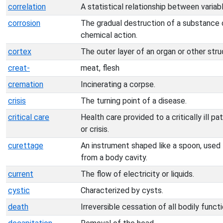
correlation
A statistical relationship between variab
corrosion
The gradual destruction of a substance or
chemical action.
cortex
The outer layer of an organ or other stru
creat-
meat, flesh
cremation
Incinerating a corpse.
crisis
The turning point of a disease.
critical care
Health care provided to a critically ill 
or crisis.
curettage
An instrument shaped like a spoon, used f
from a body cavity.
current
The flow of electricity or liquids.
cystic
Characterized by cysts.
death
Irreversible cessation of all bodily functi