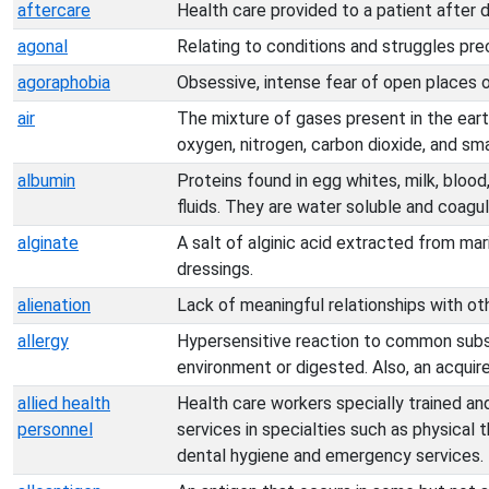
aftercare
Health care provided to a patient after 
agonal
Relating to conditions and struggles pre
agoraphobia
Obsessive, intense fear of open places o
air
The mixture of gases present in the ear
oxygen, nitrogen, carbon dioxide, and sm
albumin
Proteins found in egg whites, milk, blood
fluids. They are water soluble and coagu
alginate
A salt of alginic acid extracted from mar
dressings.
alienation
Lack of meaningful relationships with ot
allergy
Hypersensitive reaction to common subs
environment or digested. Also, an acquire
allied health
Health care workers specially trained an
personnel
services in specialties such as physical 
dental hygiene and emergency services.