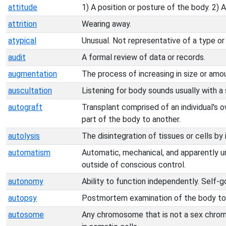
attitude
1) A position or posture of the body. 2) 
attrition
Wearing away.
atypical
Unusual. Not representative of a type or
audit
A formal review of data or records.
augmentation
The process of increasing in size or amo
auscultation
Listening for body sounds usually with 
autograft
Transplant comprised of an individual's 
part of the body to another.
autolysis
The disintegration of tissues or cells by
automatism
Automatic, mechanical, and apparently u
outside of conscious control.
autonomy
Ability to function independently. Self-g
autopsy
Postmortem examination of the body to 
autosome
Any chromosome that is not a sex chrom