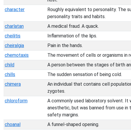
character
Roughly equivalent to personality. The su
personality traits and habits.
charlatan
A medical fraud. A quack.
cheilitis
Inflammation of the lips.
cheiralgia
Pain in the hands.
chemotaxis
The movement of cells or organisms in 
child
A person between the stages of birth an
chills
The sudden sensation of being cold.
chimera
An individual that contains cell populati
zygotes.
chloroform
A commonly used laboratory solvent. It 
anesthetic, but was banned from use in th
safety margins.
choanal
A funnel-shaped opening.