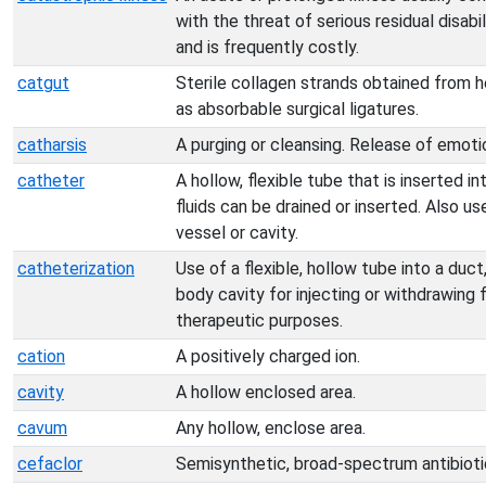
with the threat of serious residual disab
and is frequently costly.
catgut
Sterile collagen strands obtained from 
as absorbable surgical ligatures.
catharsis
A purging or cleansing. Release of emoti
catheter
A hollow, flexible tube that is inserted 
fluids can be drained or inserted. Also us
vessel or cavity.
catheterization
Use of a flexible, hollow tube into a duct
body cavity for injecting or withdrawing f
therapeutic purposes.
cation
A positively charged ion.
cavity
A hollow enclosed area.
cavum
Any hollow, enclose area.
cefaclor
Semisynthetic, broad-spectrum antibiotic