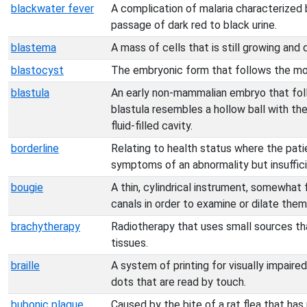
blackwater fever
A complication of malaria characterized b
passage of dark red to black urine.
blastema
A mass of cells that is still growing and d
blastocyst
The embryonic form that follows the mo
blastula
An early non-mammalian embryo that fol
blastula resembles a hollow ball with the
fluid-filled cavity.
borderline
Relating to health status where the pat
symptoms of an abnormality but insufficie
bougie
A thin, cylindrical instrument, somewhat f
canals in order to examine or dilate them
brachytherapy
Radiotherapy that uses small sources th
tissues.
braille
A system of printing for visually impaire
dots that are read by touch.
bubonic plague
Caused by the bite of a rat flea that has