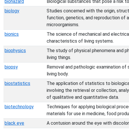
biohazard
Biological substances that pose a risk to
biology
Studies concerned with the origin, struc
function, genetics, and reproduction of a
microorganisms.
bionics
The science of mechanical and electric
characteristics of living systems.
biophysics
The study of physical phenomena and ph
living things.
biopsy
Removal and pathologic examination of s
living body.
biostatistics
The application of statistics to biologi
involving the retrieval or collection, anal
of qualitative and quantitative data.
biotechnology
Techniques for applying biological proc
materials for use in medicine, food produ
black eye
A contusion around the eye with discolor