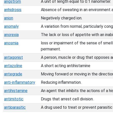
angstrom
A unit of length equal to 0.1 nanometer.
anhidrosis
Absence of sweating in an environment a
anion
Negatively charged ion.
anomaly
A variation from normal, particularly con
anorexia
The lack or loss of appetite with an inabil
anosmia
loss or impairment of the sense of smell
permanent.
antagonist
A person, muscle or drug that opposes a
antazoline
A short acting antihistamine
antegrade
Moving forward or moving in the direction
anti-inflammatory
Reducing inflammation.
antihistamine
An agent that inhibits the actions of a hi
antimitotic
Drugs that arrest cell division.
antiparasitic
A drug used to treat or prevent parasitic