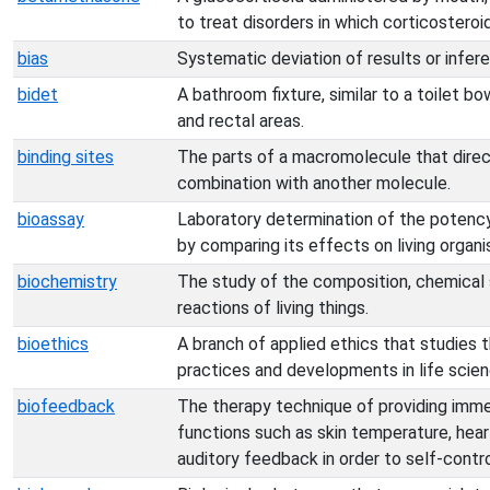
to treat disorders in which corticosteroi
bias
Systematic deviation of results or infer
bidet
A bathroom fixture, similar to a toilet bo
and rectal areas.
binding sites
The parts of a macromolecule that directl
combination with another molecule.
bioassay
Laboratory determination of the potency
by comparing its effects on living organ
biochemistry
The study of the composition, chemical 
reactions of living things.
bioethics
A branch of applied ethics that studies t
practices and developments in life scien
biofeedback
The therapy technique of providing imm
functions such as skin temperature, heart
auditory feedback in order to self-contro