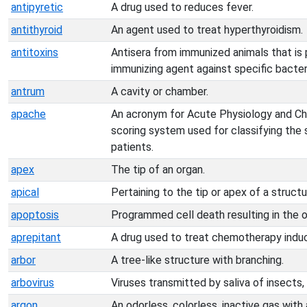
antipyretic
A drug used to reduces fever.
antithyroid
An agent used to treat hyperthyroidism.
antitoxins
Antisera from immunized animals that is 
immunizing agent against specific bacteri
antrum
A cavity or chamber.
apache
An acronym for Acute Physiology and Chr
scoring system used for classifying the sev
patients.
apex
The tip of an organ.
apical
Pertaining to the tip or apex of a structu
apoptosis
Programmed cell death resulting in the o
aprepitant
A drug used to treat chemotherapy indu
arbor
A tree-like structure with branching.
arbovirus
Viruses transmitted by saliva of insects,
argon
An odorless, colorless, inactive gas wit