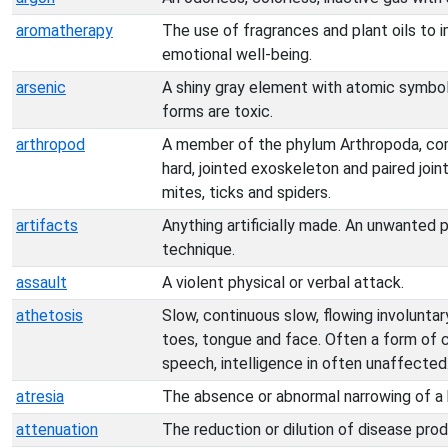
aromatherapy
The use of fragrances and plant oils to 
emotional well-being.
arsenic
A shiny gray element with atomic symbo
forms are toxic.
arthropod
A member of the phylum Arthropoda, co
hard, jointed exoskeleton and paired joint
mites, ticks and spiders.
artifacts
Anything artificially made. An unwanted 
technique.
assault
A violent physical or verbal attack.
athetosis
Slow, continuous slow, flowing involunta
toes, tongue and face. Often a form of ce
speech, intelligence in often unaffected
atresia
The absence or abnormal narrowing of a 
attenuation
The reduction or dilution of disease produ