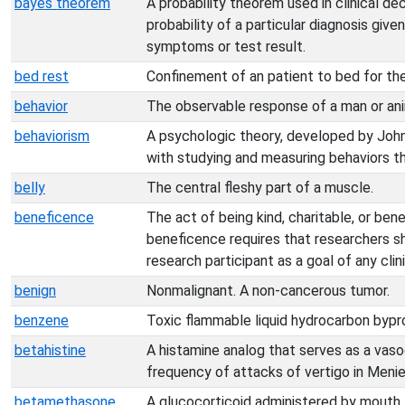
bayes theorem
A probability theorem used in clinical dec
probability of a particular diagnosis gi
symptoms or test result.
bed rest
Confinement of an patient to bed for th
behavior
The observable response of a man or anim
behaviorism
A psychologic theory, developed by Jo
with studying and measuring behaviors th
belly
The central fleshy part of a muscle.
beneficence
The act of being kind, charitable, or benef
beneficence requires that researchers s
research participant as a goal of any clinic
benign
Nonmalignant. A non-cancerous tumor.
benzene
Toxic flammable liquid hydrocarbon byprod
betahistine
A histamine analog that serves as a vaso
frequency of attacks of vertigo in Menie
betamethasone
A glucocorticoid administered by mouth, in