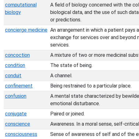
computational
A field of biology concerned with the co
biology
biological data, and the use of such data
or predictions.
concierge medicine
An arrangement in which a patient pays an
exchange for services over and beyond 
services.
concoction
A mixture of two or more medicinal subs
condition
The state of being.
conduit
A channel.
confinement
Being restrained to a particular place.
confusion
A mental state characterized by bewilde
emotional disturbance.
conjugate
Paired or joined.
conscience
Awareness. In a moral sense, self-critical
consciousness
Sense of awareness of self and of the e