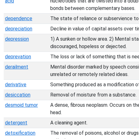
acid
nucleotides that are twisted into a doub
bonds between complementary bases.
dependence
The state of reliance or subservience to
depreciation
Decline in value of capital assets over t
depression
1) A sunken or hollow area. 2) Mental stat
discouraged, hopeless or dejected.
deprevation
The loss or lack of something that is ne
derailment
Mental disorder marked by speech consi
unrelated or remotely related ideas.
derivative
Something produced as a modification of
desiccation
Removal of moisture from a substance.
desmoid tumor
A dense, fibrous neoplasm. Occurs on t
head.
detergent
A cleaning agent.
detoxification
The removal of poisons, alcohol or drugs