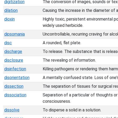
digitization
The conversion of images, sounds or text 
dilation
Causing the increase in the diameter of 
dioxin
Highly toxic, persistent environmental p
widely used herbicide.
dipsomania
Uncontrollable, recurring craving for alco
disc
A rounded, flat plate.
discharge
To release. The substance that is releas
disclosure
The revealing of information.
disinfection
Killing pathogens or rendering them harm
disorientation
A mentally confused state. Loss of one's
dissection
The separation of tissues for surgical rea
dissociation
Separation of a particular of thoughts o
consciousness.
dissolve
To disperse a solid in a solution.