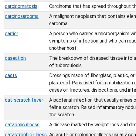
carcinomatosis
Carcinoma that has spread throughout t
carcinosarcoma
A malignant neoplasm that contains ele
sarcoma.
carrier
A person who carries a microorganism wi
symptoms of infection and who can readi
another host.
caseation
The breakdown of diseased tissue into a
of tuberculosis.
casts
Dressings made of fiberglass, plastic, 
plaster of Paris used for immobilization 
cases of fractures, dislocations, and in
cat-scratch fever
A bacterial infection that usually arises
feline scratch. Raised inflammatory nodu
the scratch.
catabolic illness
A disease marked by weight loss and di
catastrophic illness
An acute or prolonged illness usually con