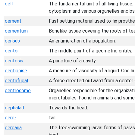
cell
The fundamental unit of all living tissue.
cytoplasm and various organelles enclo
cement
Fast setting material used to fix prosthe
cementum
Bonelike tissue covering the roots of te
census
An enumeration of a population.
center
The middle point of a geometric entity.
centesis
A puncture of a cavity.
centipoise
A measure of viscosity of a liquid. One h
centrifugal
A force directed outward from a center o
centrosome
Organelles responsible for the organizat
microtubules. Found in animals and some 
cephalad
Towards the head.
cerc-
tail
cercaria
The free-swimming larval forms of paras
host.