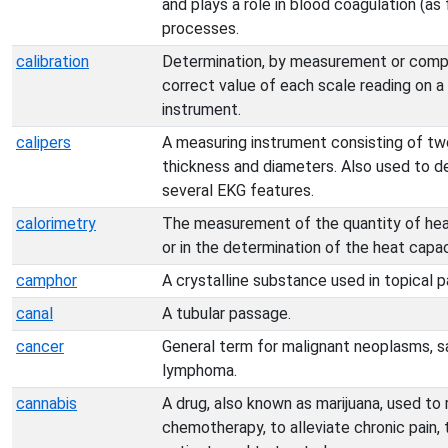
and plays a role in blood coagulation (as
processes.
calibration
Determination, by measurement or compar
correct value of each scale reading on a
instrument.
calipers
A measuring instrument consisting of tw
thickness and diameters. Also used to de
several EKG features.
calorimetry
The measurement of the quantity of heat
or in the determination of the heat capa
camphor
A crystalline substance used in topical pa
canal
A tubular passage.
cancer
General term for malignant neoplasms, s
lymphoma.
cannabis
A drug, also known as marijuana, used to
chemotherapy, to alleviate chronic pain,