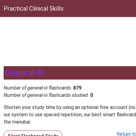
Practical Clinical Skills
General-Iii
Number of general-iii flashcards:
879
Number of general-iii flashcards studied:
0
Shorten your study time by using an optional free account (no
our system to use spaced repetition, our best smart flashcard
the menubar.
Return t