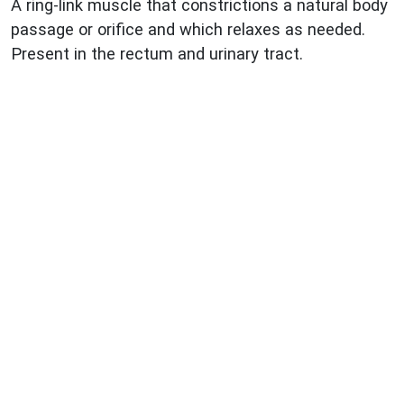
A ring-link muscle that constrictions a natural body
passage or orifice and which relaxes as needed.
Present in the rectum and urinary tract.