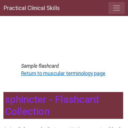
Practical Clinical Skills
Sample flashcard
Return to muscular terminology page
sphincter - Flashcard
Collection