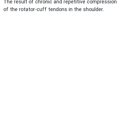
The result of chronic and repetitive compression
of the rotator-cuff tendons in the shoulder.