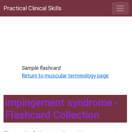
Practical Clinical Skills
Sample flashcard
Return to muscular terminology page
impingement syndrome -
Flashcard Collection