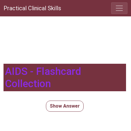
Practical Clinical Skills
AIDS - Flashcard
Collection
Show Answer