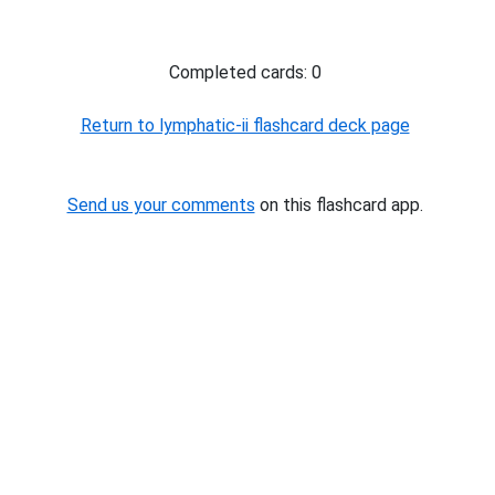
Completed cards: 0
Return to lymphatic-ii flashcard deck page
Send us your comments
on this flashcard app.