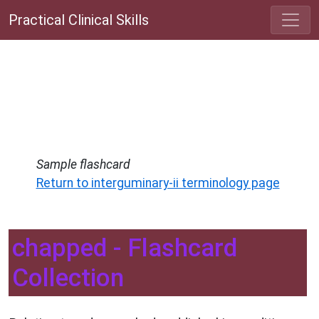
Practical Clinical Skills
Sample flashcard
Return to interguminary-ii terminology page
chapped - Flashcard
Collection