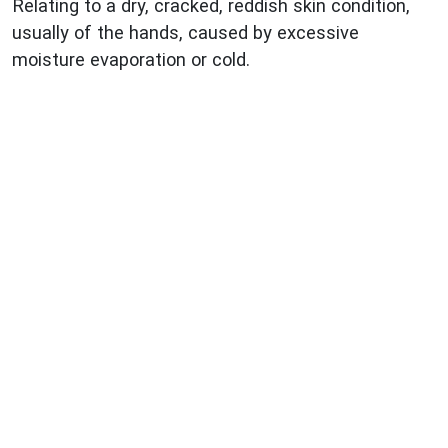
Relating to a dry, cracked, reddish skin condition,
usually of the hands, caused by excessive
moisture evaporation or cold.