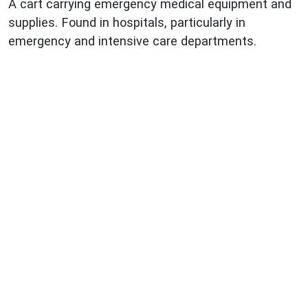
A cart carrying emergency medical equipment and
supplies. Found in hospitals, particularly in
emergency and intensive care departments.