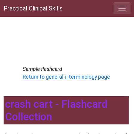
Practical Clinical Skills
Sample flashcard
Return to general-ii terminology page
crash cart - Flashcard
Collection