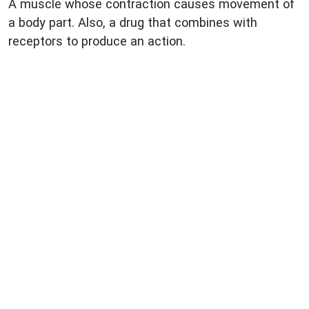
A muscle whose contraction causes movement of
a body part. Also, a drug that combines with
receptors to produce an action.