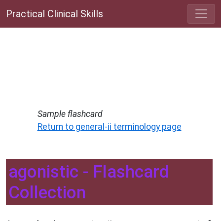
Practical Clinical Skills
Sample flashcard
Return to general-ii terminology page
agonistic - Flashcard
Collection