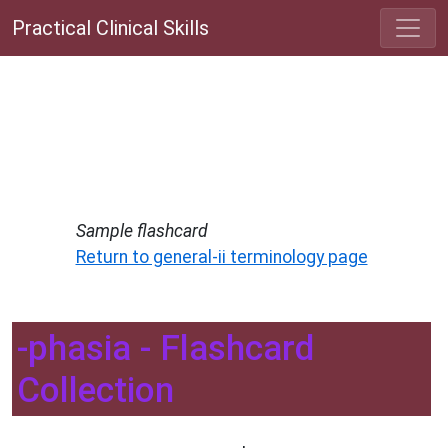
Practical Clinical Skills
Sample flashcard
Return to general-ii terminology page
-phasia - Flashcard
Collection