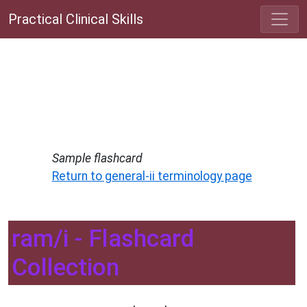
Practical Clinical Skills
Sample flashcard
Return to general-ii terminology page
ram/i - Flashcard
Collection