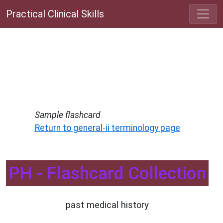
Practical Clinical Skills
Sample flashcard
Return to general-ii terminology page
PH - Flashcard Collection
past medical history