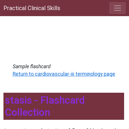
Practical Clinical Skills
Sample flashcard
Return to cardiovascular-iii terminology page
stasis - Flashcard
Collection