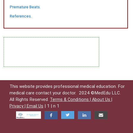
Premature Beats.
References.
This website provides professional medical education. For
medical care contact your doctor.
2024 ©MedEdu LLC.
All Rights Reserved.
Terms & Conditions |
About Us |
| 1 | n 1
Privacy |
Email Us