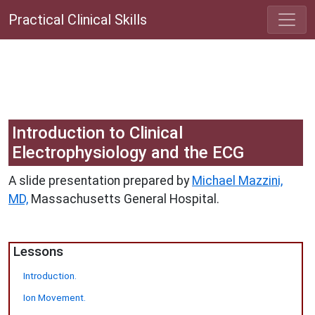
Practical Clinical Skills
Introduction to Clinical
Electrophysiology and the ECG
A slide presentation prepared by
Michael Mazzini,
MD,
Massachusetts General Hospital.
Lessons
Introduction.
Ion Movement.