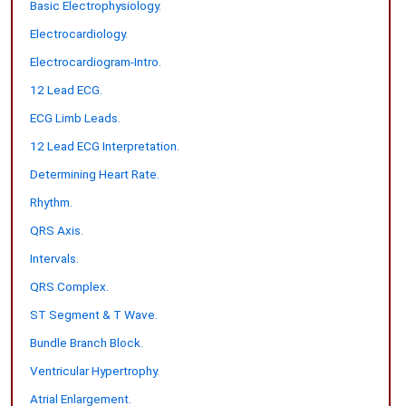
Basic Electrophysiology.
Electrocardiology.
Electrocardiogram-Intro.
12 Lead ECG.
ECG Limb Leads.
12 Lead ECG Interpretation.
Determining Heart Rate.
Rhythm.
QRS Axis.
Intervals.
QRS Complex.
ST Segment & T Wave.
Bundle Branch Block.
Ventricular Hypertrophy.
Atrial Enlargement.